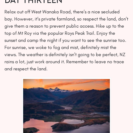
Day THIRTEEN
Relax out off West Wanaka Road, there’s a nice secluded
bay. However, it’s private farmland, so respect the land, don’t
give them a reason to prevent public access. Hike up to the
top of Mt Roy via the popular Roys Peak Trail. Enjoy the
sunset and camp the night if you want to see the sunrise too.
For sunrise, we woke to fog and mist, definitely mist the
views. The weather is definitely isn’t going to be perfect, NZ
rains a lot, just work around it. Remember to leave no trace
and respect the land.