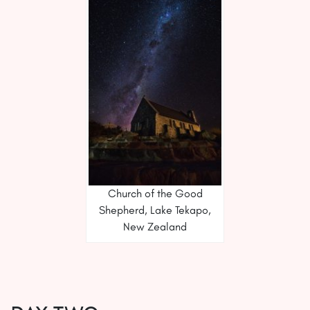
Church of the Good
Shepherd, Lake Tekapo,
New Zealand