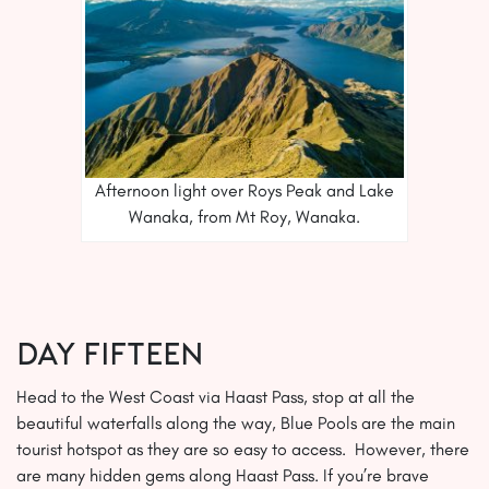
Afternoon light over Roys Peak and Lake
Wanaka, from Mt Roy, Wanaka.
Day FIFTEEN
Head to the West Coast via Haast Pass, stop at all the
beautiful waterfalls along the way, Blue Pools are the main
tourist hotspot as they are so easy to access. However, there
are many hidden gems along Haast Pass. If you’re brave