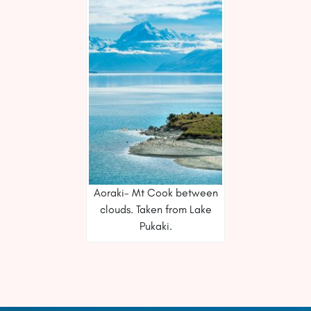
Aoraki- Mt Cook between
clouds. Taken from Lake
Pukaki.