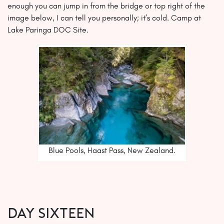
enough you can jump in from the bridge or top right of the
image below, I can tell you personally; it’s cold. Camp at
Lake Paringa DOC Site.
Blue Pools, Haast Pass, New Zealand.
Day SIXTEEN