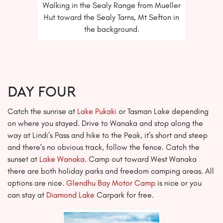
Walking in the Sealy Range from Mueller
Hut toward the Sealy Tarns, Mt Sefton in
the background.
Day Four
Catch the sunrise at
Lake Pukaki
or Tasman Lake depending
on where you stayed. Drive to Wanaka and stop along the
way at Lindi’s Pass and hike to the Peak, it’s short and steep
and there’s no obvious track, follow the fence. Catch the
sunset at
Lake Wanaka.
Camp out toward West Wanaka
there are both holiday parks and freedom camping areas. All
options are nice.
Glendhu Bay Motor Camp
is nice or you
can stay at
Diamond Lake
Carpark for free.