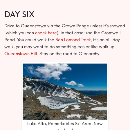
Day Six
Drive to Queenstown via the Crown Range unless it’s snowed
(which you can
check here
), in that case; use the Cromwell
Road. You could walk the
Ben Lomond Track
, it’s an all-day
walk, you may want to do something easier like walk up
Queenstown Hill
. Stay on the road to Glenorchy.
Lake Alta, Remarkables Ski Area, New