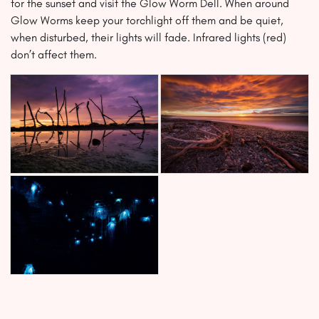
for the sunset and visit the Glow Worm Dell. When around
Glow Worms keep your torchlight off them and be quiet,
when disturbed, their lights will fade. Infrared lights (red)
don’t affect them.