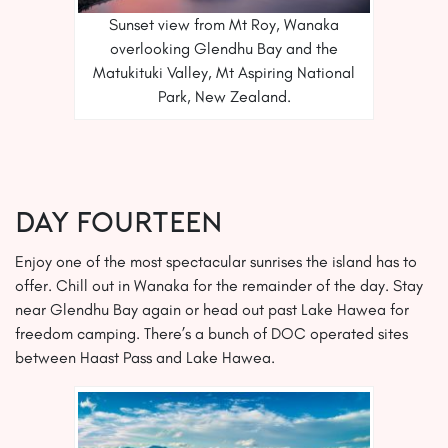
Sunset view from Mt Roy, Wanaka
overlooking Glendhu Bay and the
Matukituki Valley, Mt Aspiring National
Park, New Zealand.
Day FOURTEEN
Enjoy one of the most spectacular sunrises the island has to
offer. Chill out in Wanaka for the remainder of the day. Stay
near Glendhu Bay again or head out past Lake Hawea for
freedom camping. There’s a bunch of DOC operated sites
between Haast Pass and Lake Hawea.