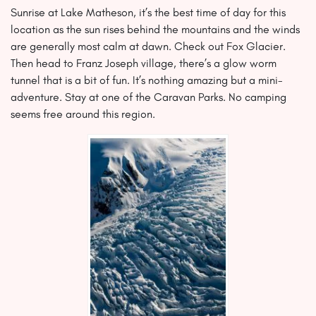
Sunrise at Lake Matheson, it’s the best time of day for this
location as the sun rises behind the mountains and the winds
are generally most calm at dawn. Check out Fox Glacier.
Then head to Franz Joseph village, there’s a glow worm
tunnel that is a bit of fun. It’s nothing amazing but a mini-
adventure. Stay at one of the Caravan Parks. No camping
seems free around this region.