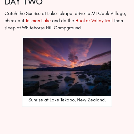
Day Two
Catch the Sunrise at Lake Tekapo, drive to Mt Cook Village,
check out
Tasman Lake
and do the
Hooker Valley Trail
then
sleep at Whitehorse Hill Campground.
Sunrise at Lake Tekapo, New Zealand.