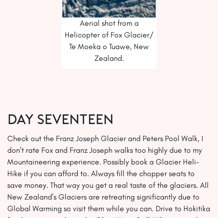
Aerial shot from a
Helicopter of Fox Glacier/
Te Moeka o Tuawe, New
Zealand.
Day SEVENTEEN
Check out the Franz Joseph Glacier and Peters Pool Walk, I
don’t rate Fox and Franz Joseph walks too highly due to my
Mountaineering experience. Possibly book a Glacier Heli-
Hike if you can afford to. Always fill the chopper seats to
save money. That way you get a real taste of the glaciers. All
New Zealand’s Glaciers are retreating significantly due to
Global Warming so visit them while you can. Drive to Hokitika