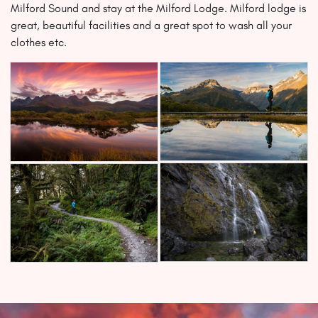
Milford Sound and stay at the Milford Lodge. Milford lodge is
great, beautiful facilities and a great spot to wash all your
clothes etc.