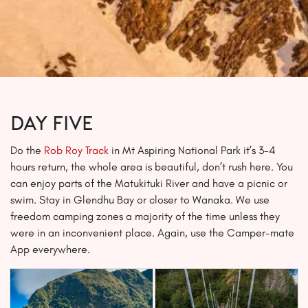
Day Five
Do the
Rob Roy Track
in Mt Aspiring National Park it’s 3-4
hours return, the whole area is beautiful, don’t rush here. You
can enjoy parts of the Matukituki River and have a picnic or
swim. Stay in Glendhu Bay or closer to Wanaka. We use
freedom camping zones a majority of the time unless they
were in an inconvenient place. Again, use the Camper-mate
App everywhere.