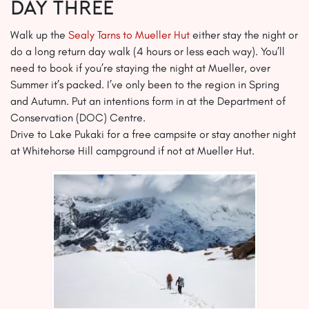
Day Three
Walk up the
Sealy Tarns to Mueller Hut
either stay the night or
do a long return day walk (4 hours or less each way). You’ll
need to book if you’re staying the night at Mueller, over
Summer it’s packed. I’ve only been to the region in Spring
and Autumn. Put an intentions form in at the Department of
Conservation (DOC) Centre.
Drive to Lake Pukaki for a free campsite or stay another night
at Whitehorse Hill campground if not at Mueller Hut.