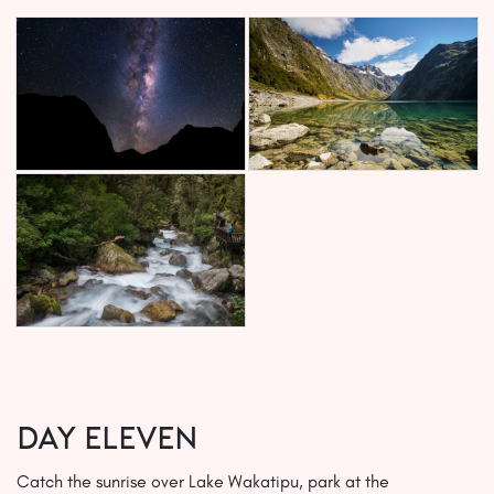
Day ELEVEN
Catch the sunrise over Lake Wakatipu, park at the