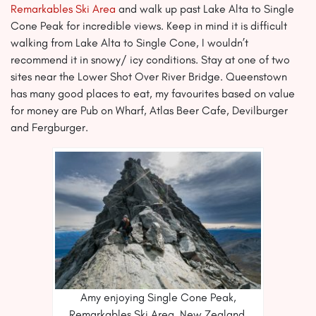
Remarkables Ski Area
and walk up past Lake Alta to Single
Cone Peak for incredible views. Keep in mind it is difficult
walking from Lake Alta to Single Cone, I wouldn’t
recommend it in snowy/ icy conditions. Stay at one of two
sites near the Lower Shot Over River Bridge. Queenstown
has many good places to eat, my favourites based on value
for money are Pub on Wharf, Atlas Beer Cafe, Devilburger
and Fergburger.
Amy enjoying Single Cone Peak,
Remarkables Ski Area, New Zealand.