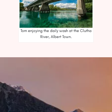
Tom enjoying the daily wash at the Clutha
River, Albert Town.