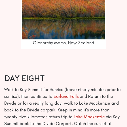
Glenorchy Marsh, New Zealand
Day EIGHT
Walk to Key Summit for Sunrise (leave ninety minutes prior to
sunrise), then continue to
Earland Falls
and Return to the
Divide or for a really long day, walk to Lake Mackenzie and
back to the Divide carpark. Keep in mind it’s more than
twenty-five kilometres return trip to
Lake Mackenzie
via Key
Summit back to the Divide Carpark. Catch the sunset at