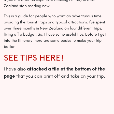
Zealand stop reading now.
This is a guide for people who want an adventurous time,
avoiding the tourist traps and typical attractions. I’ve spent
over three months in New Zealand on four different trips,
living off a budget. So, I have some useful tips. Before I get
into the Itinerary there are some basics to make your trip
better.
SEE TIPS HERE!
I have also
attached a file at the bottom of the
page
that you can print off and take on your trip.