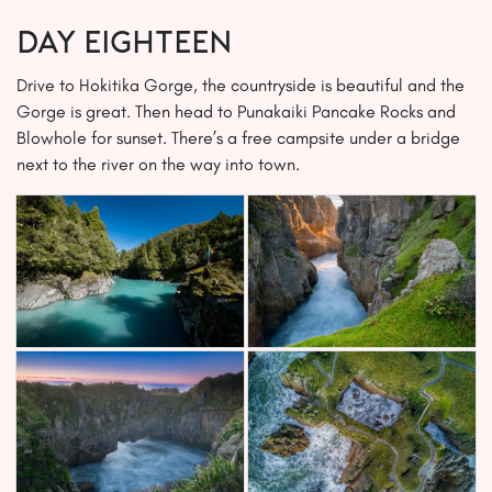
Day EIGHTEEN
Drive to Hokitika Gorge, the countryside is beautiful and the
Gorge is great. Then head to Punakaiki Pancake Rocks and
Blowhole for sunset. There’s a free campsite under a bridge
next to the river on the way into town.