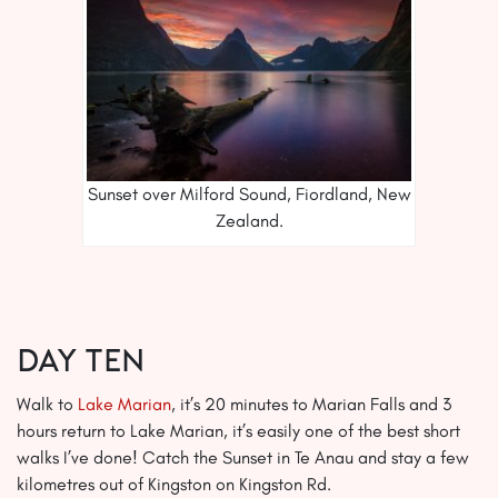
Sunset over Milford Sound, Fiordland, New
Zealand.
Day Ten
Walk to
Lake Marian
, it’s 20 minutes to Marian Falls and 3
hours return to Lake Marian, it’s easily one of the best short
walks I’ve done! Catch the Sunset in Te Anau and stay a few
kilometres out of Kingston on Kingston Rd.