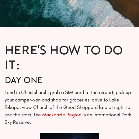
Here’s how to do
it:
Day One
Land in Christchurch, grab a SIM card at the airport, pick up
your camper-van and shop for groceries, drive to Lake
Tekapo, view Church of the Good Sheppard late at night to
see the stars. The
Mackenzie Region
is an International Dark
Sky Reserve.