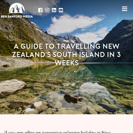
A GUIDE TO TRAVELLING NEW
ZEALAND'S SOUTH ISLAND IN 3
WEEKS
If you are after an expensive relaxing holiday in New