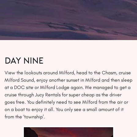
Day Nine
View the lookouts around Milford, head to the Chasm, cruise
Milford Sound, enjoy another sunset in Milford and then sleep
at a DOC site or Milford Lodge again. We managed to get a
cruise through Jucy Rentals for super cheap as the driver
goes free. You definitely need to see Milford from the air or
on a boat to enjoy it all. You only see a small amount of it
from the ‘township’.