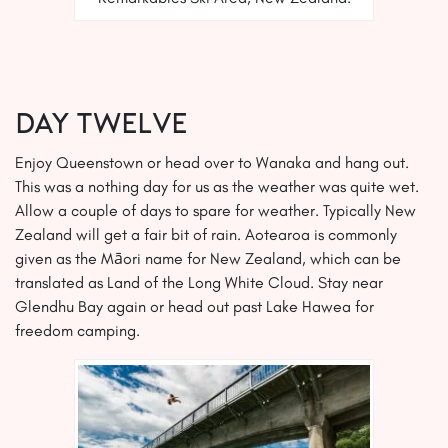
DAY TWELVE
Enjoy Queenstown or head over to Wanaka and hang out.
This was a nothing day for us as the weather was quite wet.
Allow a couple of days to spare for weather. Typically New
Zealand will get a fair bit of rain. Aotearoa is commonly
given as the Māori name for New Zealand, which can be
translated as Land of the Long White Cloud. Stay near
Glendhu Bay again or head out past Lake Hawea for
freedom camping.