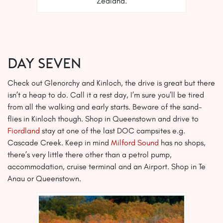
Zealand.
Day Seven
Check out Glenorchy and Kinloch, the drive is great but there
isn’t a heap to do. Call it a rest day, I’m sure you’ll be tired
from all the walking and early starts. Beware of the sand-
flies in Kinloch though. Shop in Queenstown and drive to
Fiordland
stay at one of the last DOC campsites e.g.
Cascade Creek. Keep in mind
Milford Sound
has no shops,
there’s very little there other than a petrol pump,
accommodation, cruise terminal and an Airport. Shop in Te
Anau or Queenstown.