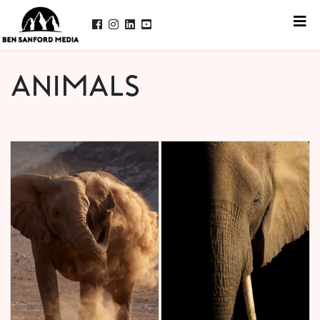
ANIMALS