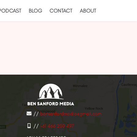
PODCAST
BLOG
CONTACT
ABOUT
//
bensanfordmedia@gmail.com
//
+61 466 280 497