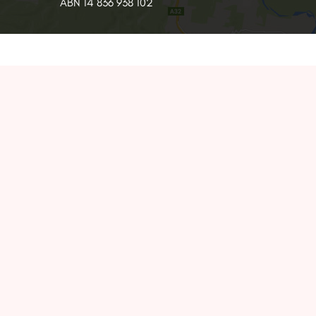
ABN 14 836 938 102