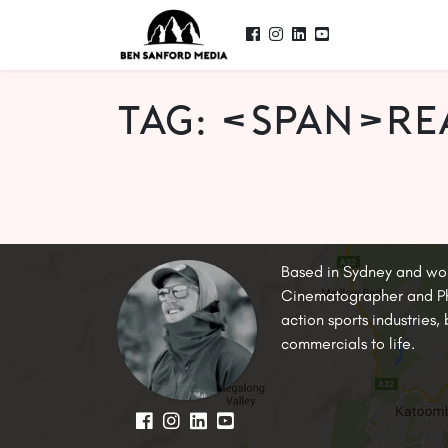
Tag: <span>re
Based in Sydney and wo
Cinematographer and Pho
action sports industries
commercials to life.