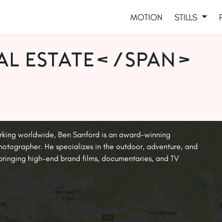
MOTION
STILLS
al estate</span>
rking worldwide, Ben Sanford is an award-winning
tographer. He specializes in the outdoor, adventure, and
, bringing high-end brand films, documentaries, and TV