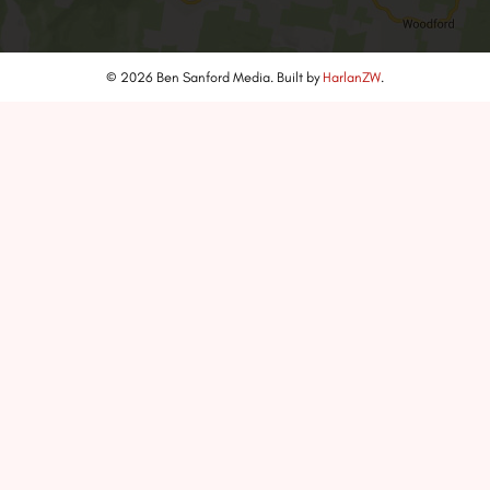
© 2026 Ben Sanford Media. Built by
HarlanZW
.