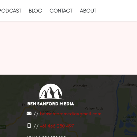
PODCAST
BLOG
CONTACT
ABOUT
//
bensanfordmedia@gmail.com
//
+61 466 280 497