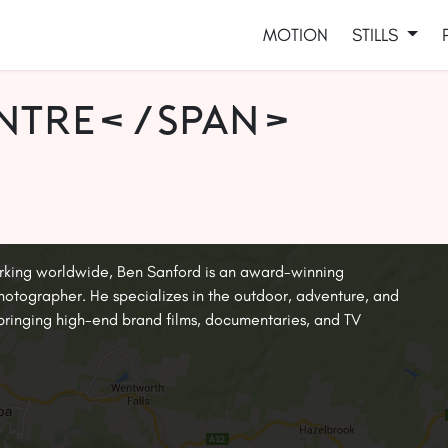
MOTION
STILLS
entre</span>
rking worldwide, Ben Sanford is an award-winning
tographer. He specializes in the outdoor, adventure, and
, bringing high-end brand films, documentaries, and TV