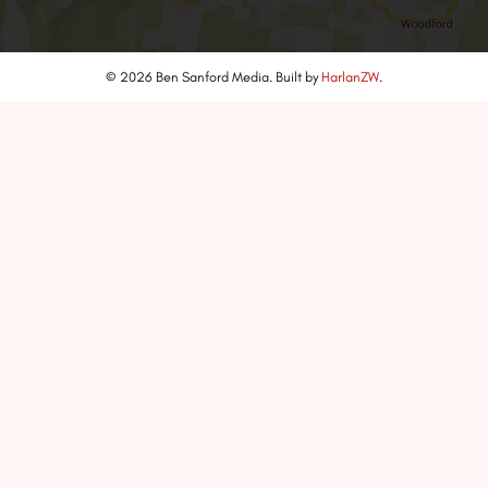
© 2026 Ben Sanford Media. Built by
HarlanZW
.