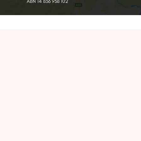
ABN 14 836 938 102