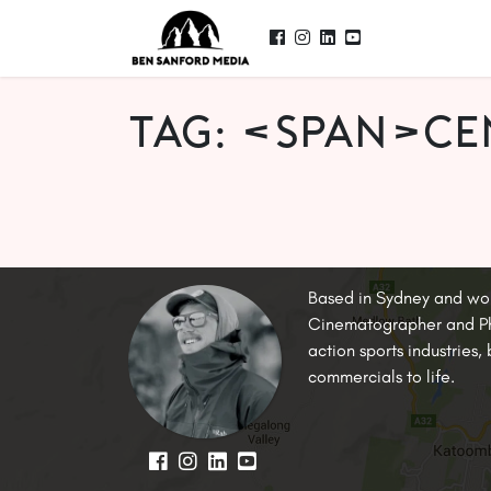
Tag: <span>c
Based in Sydney and wo
Cinematographer and Pho
action sports industries
commercials to life.