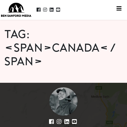
Tag:
<span>canada</
span>