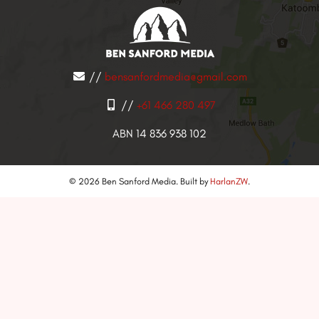
//
bensanfordmedia@gmail.com
//
+61 466 280 497
ABN 14 836 938 102
© 2026 Ben Sanford Media. Built by
HarlanZW
.