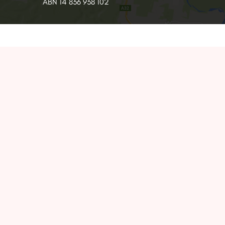
ABN 14 836 938 102