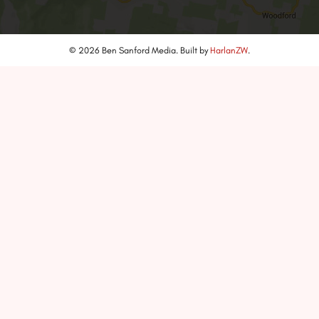
© 2026 Ben Sanford Media. Built by
HarlanZW
.