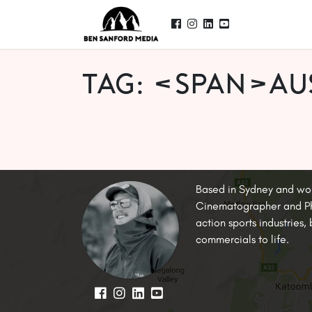
Tag: <span>au
Based in Sydney and wo
Cinematographer and Pho
action sports industries
commercials to life.