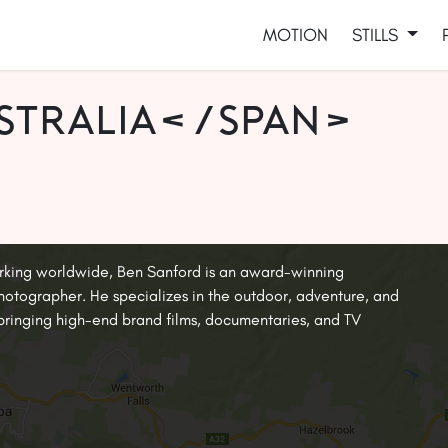
MOTION
STILLS
stralia</span>
rking worldwide, Ben Sanford is an award-winning
tographer. He specializes in the outdoor, adventure, and
, bringing high-end brand films, documentaries, and TV