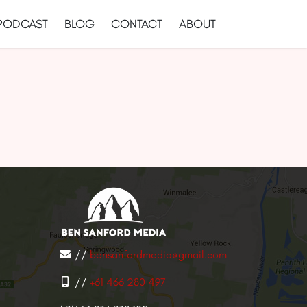
PODCAST
BLOG
CONTACT
ABOUT
//
bensanfordmedia@gmail.com
//
+61 466 280 497